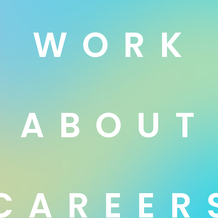
WORK
ABOUT
CAREER