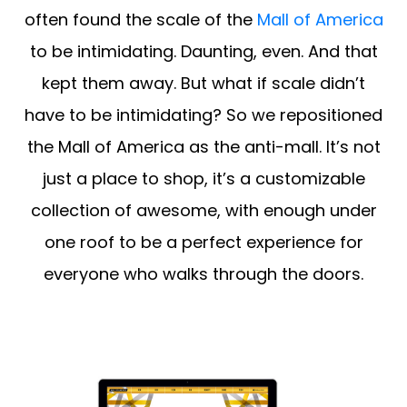
often found the scale of the
Mall of America
to be intimidating. Daunting, even. And that
kept them away. But what if scale didn’t
have to be intimidating? So we repositioned
the Mall of America as the anti-mall. It’s not
just a place to shop, it’s a customizable
collection of awesome, with enough under
one roof to be a perfect experience for
everyone who walks through the doors.