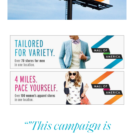
“"This campaign is