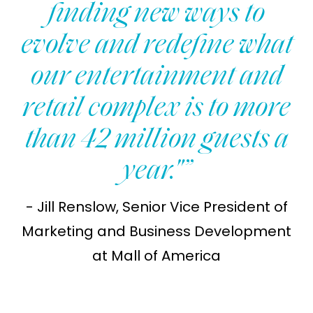
finding new ways to
evolve and redefine what
our entertainment and
retail complex is to more
than 42 million guests a
year."”
- Jill Renslow, Senior Vice President of
Marketing and Business Development
at Mall of America