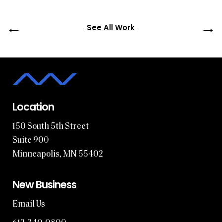
←
→
See All Work
Location
150 South 5th Street
Suite 900
Minneapolis, MN 55402
New Business
Email Us