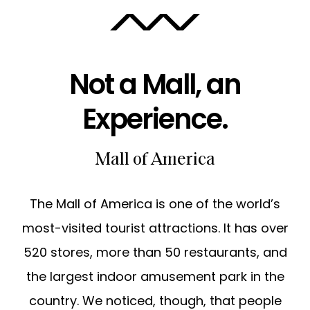
ABOUT
Not a Mall, an
CAREERS
Experience.
Mall of America
The Mall of America is one of the world’s
most-visited tourist attractions. It has over
520 stores, more than 50 restaurants, and
the largest indoor amusement park in the
country. We noticed, though, that people