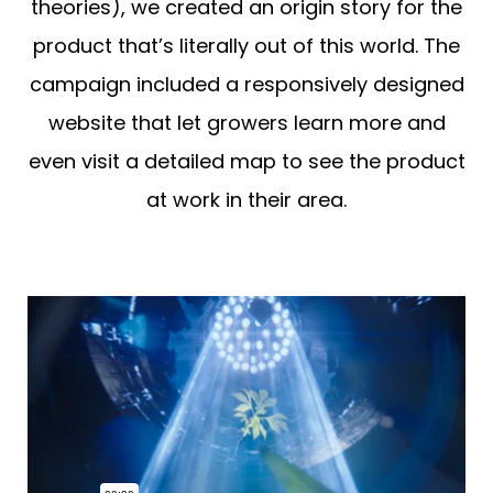
theories), we created an origin story for the
product that’s literally out of this world. The
campaign included a responsively designed
website that let growers learn more and
even visit a detailed map to see the product
at work in their area.