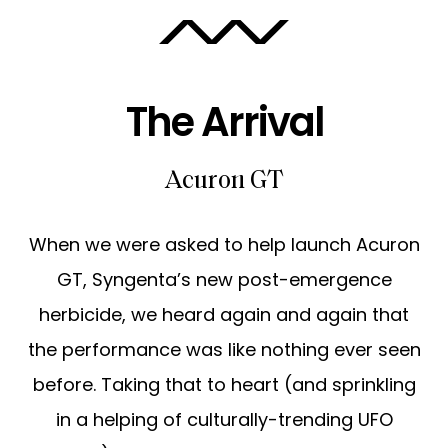
ABOUT
The Arrival
CAREERS
Acuron GT
When we were asked to help launch Acuron
GT, Syngenta’s new post-emergence
herbicide, we heard again and again that
the performance was like nothing ever seen
before. Taking that to heart (and sprinkling
in a helping of culturally-trending UFO