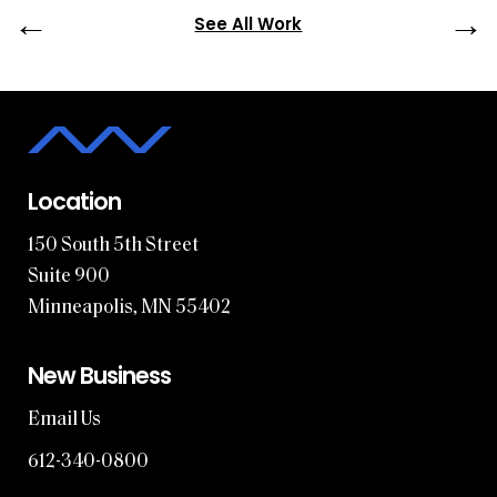
←
→
See All Work
Location
150 South 5th Street
Suite 900
Minneapolis, MN 55402
New Business
Email Us
612-340-0800