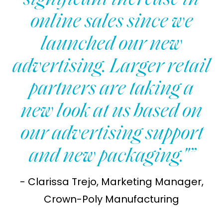
significant increase in
online sales since we
launched our new
advertising. Larger retail
partners are taking a
new look at us based on
our advertising support
and new packaging."”
- Clarissa Trejo, Marketing Manager,
Crown-Poly Manufacturing