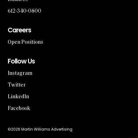
612-340-0800
Careers
Open Positions
Follow Us
Instagram
Twitter
LinkedIn
Facebook
©2026 Martin Williams Advertising