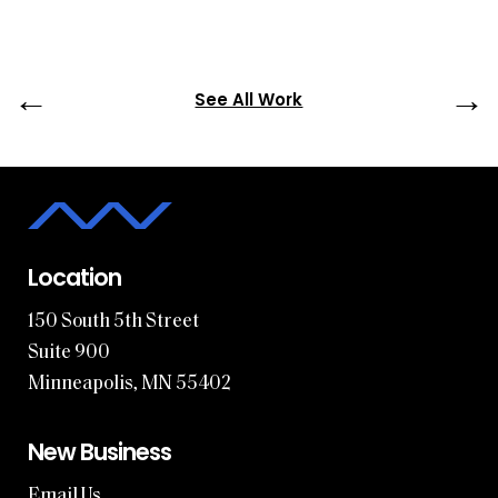
←
→
See All Work
Location
150 South 5th Street
Suite 900
Minneapolis, MN 55402
New Business
Email Us