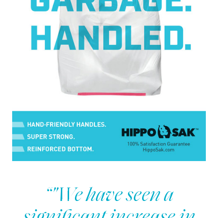
“"We have seen a