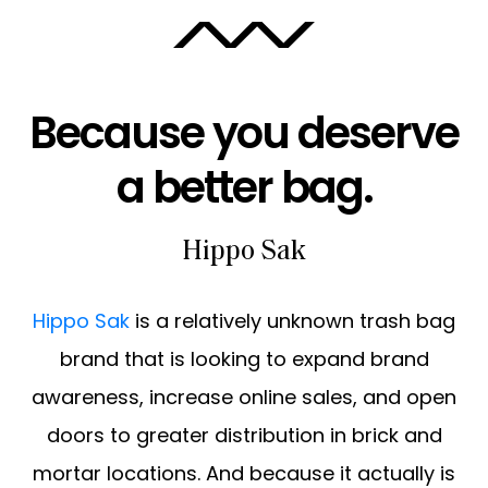
ABOUT
Because you deserve
CAREERS
a better bag.
Hippo Sak
Hippo Sak
is a relatively unknown trash bag
brand that is looking to expand brand
awareness, increase online sales, and open
doors to greater distribution in brick and
mortar locations. And because it actually is