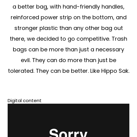
a better bag, with hand-friendly handles,
reinforced power strip on the bottom, and
stronger plastic than any other bag out
there, we decided to go competitive. Trash
bags can be more than just a necessary
evil. They can do more than just be
tolerated. They can be better. Like Hippo Sak.
Digital content