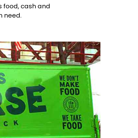
s food, cash and
in need.