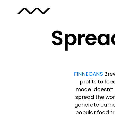
Spread
FINNEGANS
Brew
profits to fe
model doesn’t 
spread the wor
generate earne
popular food tr