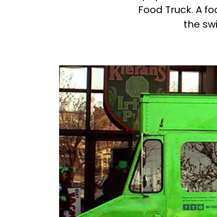
Food Truck. A f
the swi