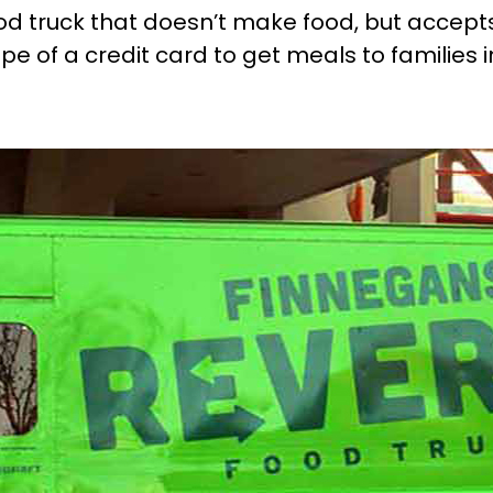
ood truck that doesn’t make food, but accept
pe of a credit card to get meals to families 