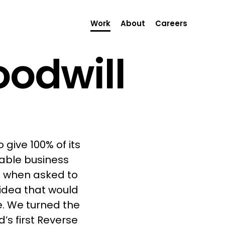
Work
About
Careers
oodwill
 give 100% of its
rable business
o when asked to
idea that would
. We turned the
’s first Reverse