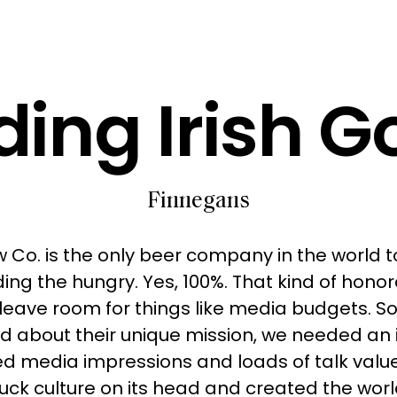
ing Irish G
Finnegans
 Co. is the only beer company in the world to
eding the hungry. Yes, 100%. That kind of hono
leave room for things like media budgets. S
d about their unique mission, we needed an 
d media impressions and loads of talk value
uck culture on its head and created the world